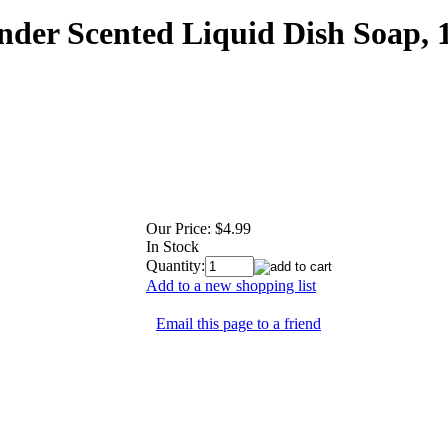
nder Scented Liquid Dish Soap,
Our Price:
$4.99
In Stock
Quantity:
Add to a new shopping list
Email this page to a friend