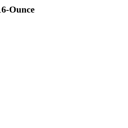
 16-Ounce