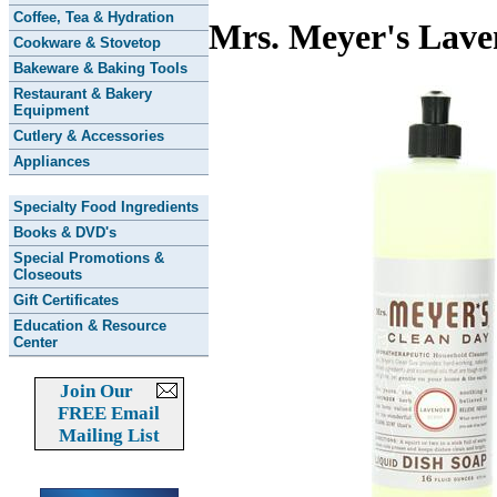
Coffee, Tea & Hydration
Mrs. Meyer's Lave
Cookware & Stovetop
Bakeware & Baking Tools
Restaurant & Bakery
Equipment
Cutlery & Accessories
Appliances
Specialty Food Ingredients
Books & DVD's
Special Promotions &
Closeouts
Gift Certificates
Education & Resource
Center
Join Our
FREE Email
Mailing List