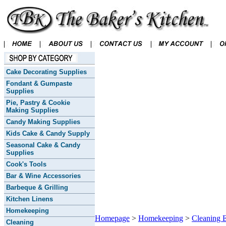
Cake Decorating Supplies
Fondant & Gumpaste
Supplies
Pie, Pastry & Cookie
Making Supplies
Candy Making Supplies
Kids Cake & Candy Supply
Seasonal Cake & Candy
Supplies
Cook's Tools
Bar & Wine Accessories
Barbeque & Grilling
Kitchen Linens
Homekeeping
Homepage
>
Homekeeping
>
Cleaning E
Cleaning