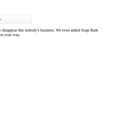
ws
se disappear like nobody's business. We even added Soap Bark
 on your way.