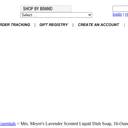
login
|
v
ssentials
>
Mrs. Meyer's Lavender Scented Liquid Dish Soap, 16-Oun