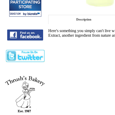
Description
Here's something you simply can't live 
Extract, another ingredient from nature a