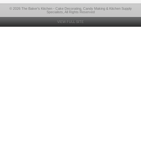
© 2026 The Baker's Kitchen - Cake Decorating, Candy Making & Kitchen Supply
Specialists, All Rights Reserved
VIEW FULL SITE