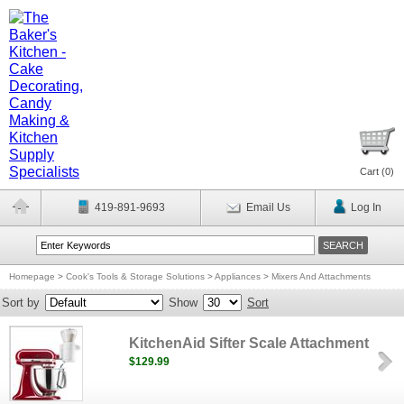
Cart (
0
)
419-891-9693
Email Us
Log In
Homepage
>
Cook's Tools & Storage Solutions
>
Appliances
>
Mixers And Attachments
Sort by
Show
Sort
KitchenAid Sifter Scale Attachment
$129.99