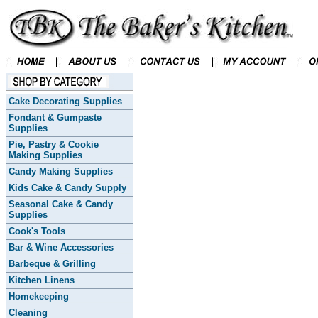
Cake Decorating Supplies
Fondant & Gumpaste
Supplies
Pie, Pastry & Cookie
Making Supplies
Candy Making Supplies
Kids Cake & Candy Supply
Seasonal Cake & Candy
Supplies
Cook's Tools
Bar & Wine Accessories
Barbeque & Grilling
Kitchen Linens
Homekeeping
Cleaning