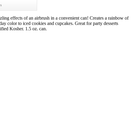
ws
zling effects of an airbrush in a convenient can! Creates a rainbow of
iday color to iced cookies and cupcakes. Great for party desserts
ified Kosher. 1.5 oz. can.