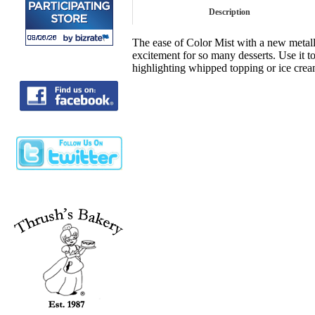
Description
The ease of Color Mist with a new metalli
excitement for so many desserts. Use it to
highlighting whipped topping or ice cream 