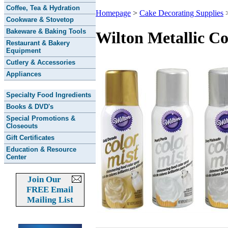
Coffee, Tea & Hydration
Homepage
>
Cake Decorating Supplies
Cookware & Stovetop
Bakeware & Baking Tools
Wilton Metallic C
Restaurant & Bakery
Equipment
Cutlery & Accessories
Appliances
Specialty Food Ingredients
Books & DVD's
Special Promotions &
Closeouts
Gift Certificates
Education & Resource
Center
Join Our
FREE Email
Mailing List