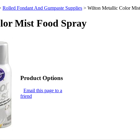
>
Rolled Fondant And Gumpaste Supplies
>
Wilton Metallic Color Mis
olor Mist Food Spray
Product Options
Email this page to a
friend