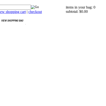
items in your bag: 0
subtotal: $0.00
iew shopping cart
|
checkout