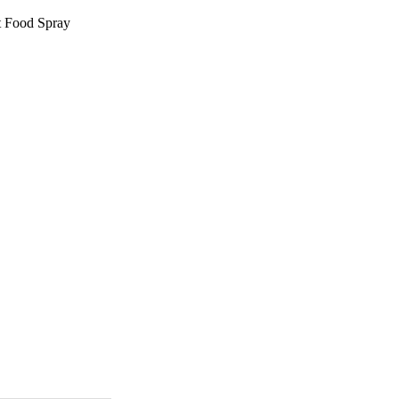
t Food Spray