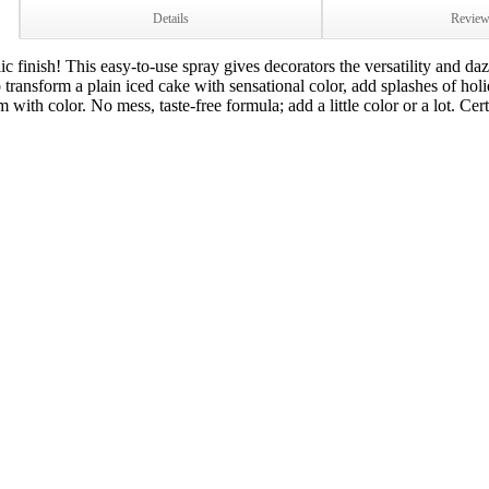
Details
Revie
c finish! This easy-to-use spray gives decorators the versatility and daz
 transform a plain iced cake with sensational color, add splashes of hol
with color. No mess, taste-free formula; add a little color or a lot. Cert