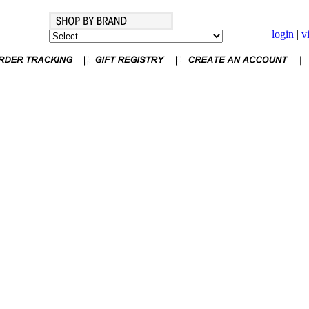
login
|
v