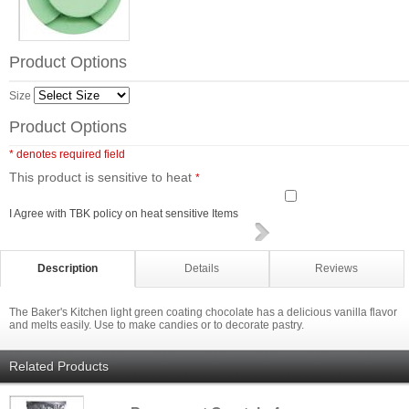
Product Options
Size
Product Options
* denotes required field
This product is sensitive to heat
*
I Agree with TBK policy on heat sensitive Items
Description
Details
Reviews
The Baker's Kitchen light green coating chocolate has a delicious vanilla flavor
and melts easily. Use to make candies or to decorate pastry.
Related Products