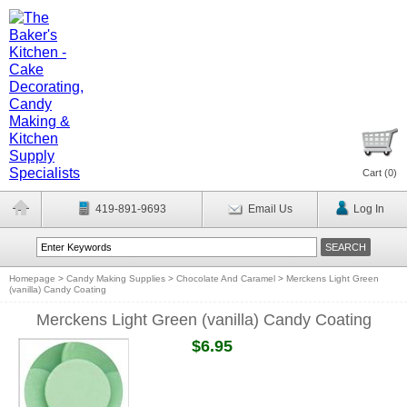
Cart (
0
)
419-891-9693
Email Us
Log In
Homepage
>
Candy Making Supplies
>
Chocolate And Caramel
>
Merckens Light Green
(vanilla) Candy Coating
Merckens Light Green (vanilla) Candy Coating
$6.95