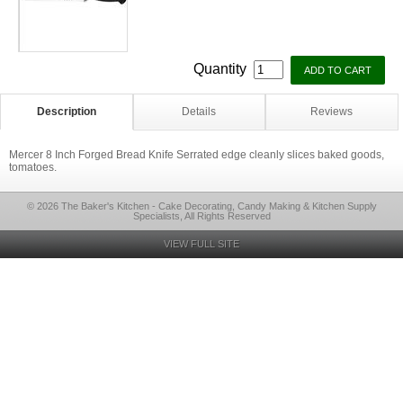
Quantity
Description
Details
Reviews
Mercer 8 Inch Forged Bread Knife Serrated edge cleanly slices baked goods,
tomatoes.
© 2026 The Baker's Kitchen - Cake Decorating, Candy Making & Kitchen Supply
Specialists, All Rights Reserved
VIEW FULL SITE