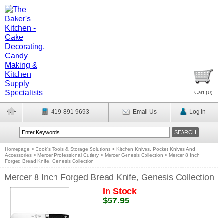
Cart (
0
)
419-891-9693
Email Us
Log In
Homepage
>
Cook's Tools & Storage Solutions
>
Kitchen Knives, Pocket Knives And
Accessories
>
Mercer Professional Cutlery
>
Mercer Genesis Collection
>
Mercer 8 Inch
Forged Bread Knife, Genesis Collection
Mercer 8 Inch Forged Bread Knife, Genesis Collection
In Stock
$57.95