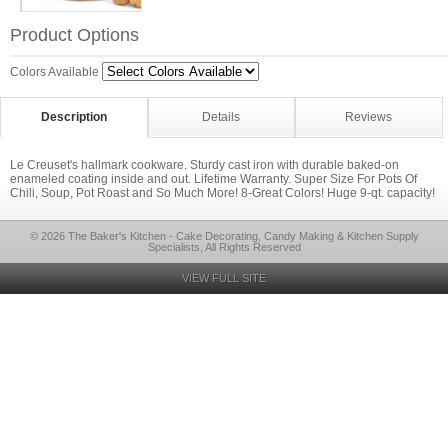
Product Options
Colors Available
Description
Details
Reviews
Le Creuset's hallmark cookware. Sturdy cast iron with durable baked-on
enameled coating inside and out. Lifetime Warranty. Super Size For Pots Of
Chili, Soup, Pot Roast and So Much More! 8-Great Colors! Huge 9-qt. capacity!
© 2026 The Baker's Kitchen - Cake Decorating, Candy Making & Kitchen Supply
Specialists, All Rights Reserved
VIEW FULL SITE