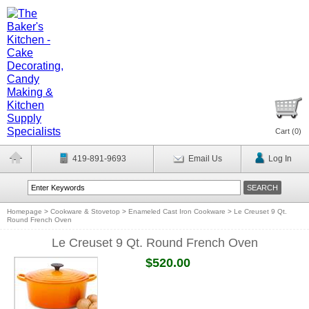
Cart (
0
)
419-891-9693
Email Us
Log In
Homepage
>
Cookware & Stovetop
>
Enameled Cast Iron Cookware
>
Le Creuset 9 Qt.
Round French Oven
Le Creuset 9 Qt. Round French Oven
$520.00