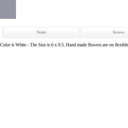
Details
Reviews
lor is White - The Size is 6 x 9.5. Hand made flowers are on flexible w