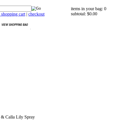
items in your bag: 0
subtotal: $0.00
 shopping cart
|
checkout
 & Calla Lily Spray