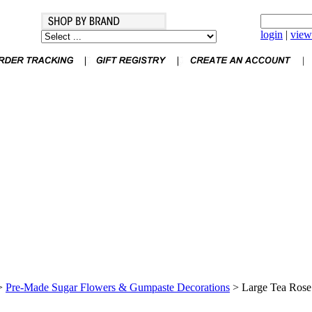
login
|
view
>
Pre-Made Sugar Flowers & Gumpaste Decorations
>
Large Tea Rose