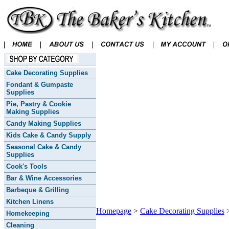
Cake Decorating Supplies
Fondant & Gumpaste
Supplies
Pie, Pastry & Cookie
Making Supplies
Candy Making Supplies
Kids Cake & Candy Supply
Seasonal Cake & Candy
Supplies
Cook's Tools
Bar & Wine Accessories
Barbeque & Grilling
Kitchen Linens
Homepage
>
Cake Decorating Supplies
Homekeeping
Cleaning