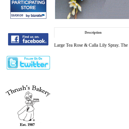
Description
Large Tea Rose & Calla Lily Spray. The Co