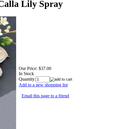
Calla Lily Spray
Our Price:
$37.00
In Stock
Quantity:
Add to a new shopping list
Email this page to a friend