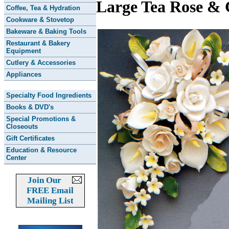
Large Tea Rose & 
Coffee, Tea & Hydration
Cookware & Stovetop
Bakeware & Baking Tools
Restaurant & Bakery
Equipment
Cutlery & Accessories
Appliances
Specialty Food Ingredients
Books & DVD's
Special Promotions &
Closeouts
Gift Certificates
Education & Resource
Center
Join Our
FREE Email
Mailing List