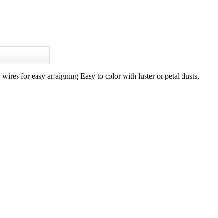
ires for easy arraigning Easy to color with luster or petal dusts.