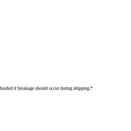
refunded if breakage should occur during shipping.
*