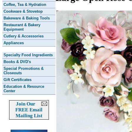
Coffee, Tea & Hydration
Cookware & Stovetop
Bakeware & Baking Tools
Restaurant & Bakery
Equipment
Cutlery & Accessories
Appliances
Specialty Food Ingredients
Books & DVD's
Special Promotions &
Closeouts
Gift Certificates
Education & Resource
Center
Join Our
FREE Email
Mailing List