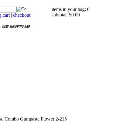
items in your bag: 0
subtotal: $0.00
 cart
|
checkout
se Combo Gumpaste Flower 2-215