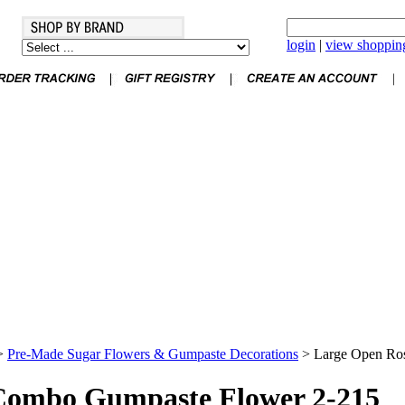
login
|
view shopping
>
Pre-Made Sugar Flowers & Gumpaste Decorations
>
Large Open Ro
Combo Gumpaste Flower 2-215