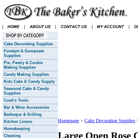
Cake Decorating Supplies
Fondant & Gumpaste
Supplies
Pie, Pastry & Cookie
Making Supplies
Candy Making Supplies
Kids Cake & Candy Supply
Seasonal Cake & Candy
Supplies
Cook's Tools
Bar & Wine Accessories
Barbeque & Grilling
Homepage
>
Cake Decorating Supplies
Kitchen Linens
Homekeeping
Large Open Rose 
Cleaning