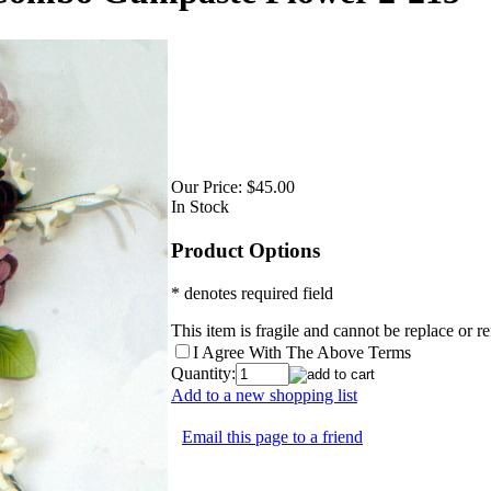
Our Price:
$45.00
In Stock
Product Options
* denotes required field
This item is fragile and cannot be replace or 
I Agree With The Above Terms
Quantity:
Add to a new shopping list
Email this page to a friend