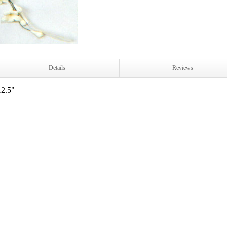
Details
Reviews
12.5"