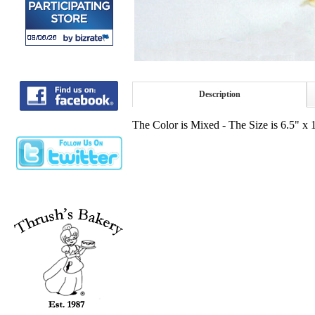
Description
The Color is Mixed - The Size is 6.5" x 