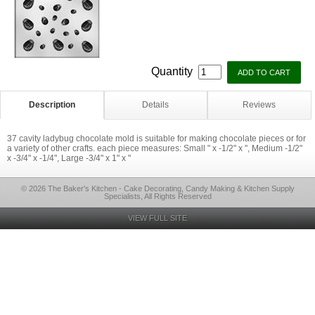
Quantity
Description
Details
Reviews
37 cavity ladybug chocolate mold is suitable for making chocolate pieces or for
a variety of other crafts. each piece measures: Small " x -1/2" x ", Medium -1/2"
x -3/4" x -1/4", Large -3/4" x 1" x "
© 2026 The Baker's Kitchen - Cake Decorating, Candy Making & Kitchen Supply
Specialists, All Rights Reserved
VIEW FULL SITE