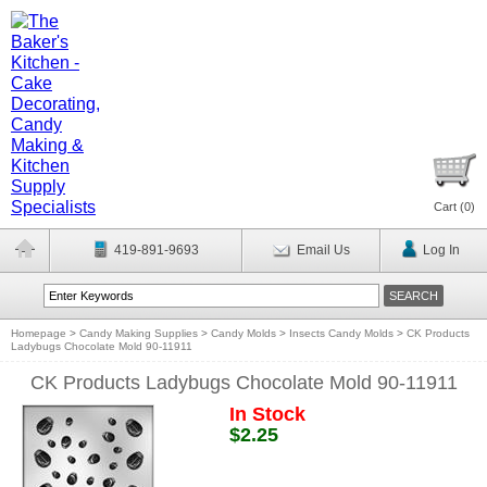
Cart (
0
)
419-891-9693
Email Us
Log In
Homepage
>
Candy Making Supplies
>
Candy Molds
>
Insects Candy Molds
>
CK Products
Ladybugs Chocolate Mold 90-11911
CK Products Ladybugs Chocolate Mold 90-11911
In Stock
$2.25