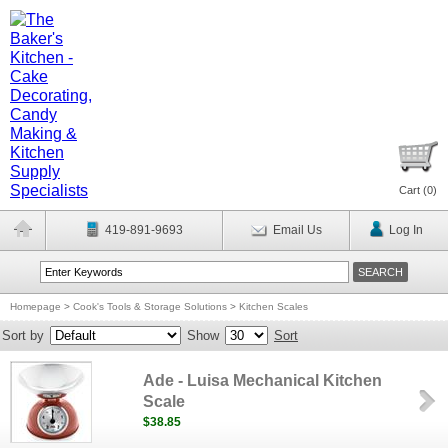
Cart (
0
)
419-891-9693
Email Us
Log In
Homepage
>
Cook's Tools & Storage Solutions
>
Kitchen Scales
Sort by
Show
Sort
Ade - Luisa Mechanical Kitchen
Scale
$38.85