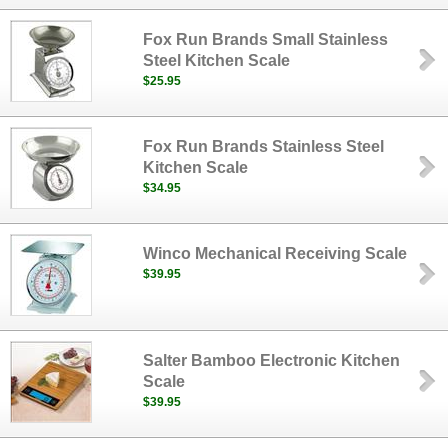
Fox Run Brands Small Stainless
Steel Kitchen Scale
$25.95
Fox Run Brands Stainless Steel
Kitchen Scale
$34.95
Winco Mechanical Receiving Scale
$39.95
Salter Bamboo Electronic Kitchen
Scale
$39.95