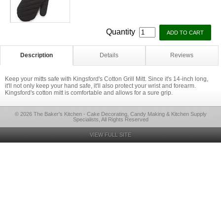
Quantity
Description
Details
Reviews
Keep your mitts safe with Kingsford's Cotton Grill Mitt. Since it's 14-inch long,
it'll not only keep your hand safe, it'll also protect your wrist and forearm.
Kingsford's cotton mitt is comfortable and allows for a sure grip.
© 2026 The Baker's Kitchen - Cake Decorating, Candy Making & Kitchen Supply
Specialists, All Rights Reserved
VIEW FULL SITE