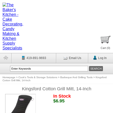
Cart (
0
)
419-891-9693
Email Us
Log In
Homepage
>
Cook's Tools & Storage Solutions
>
Barbeque And Grilling Tools
>
Kingsford
Cotton Grill Mitt, 14-Inch
Kingsford Cotton Grill Mitt, 14-Inch
In Stock
$6.95