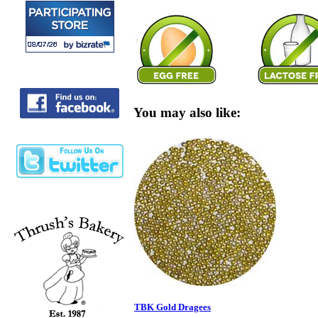
You may also like:
TBK Gold Dragees