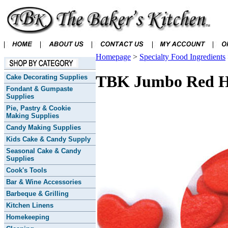
Homepage
>
Specialty Food Ingredients
TBK Jumbo Red He
Cake Decorating Supplies
Fondant & Gumpaste
Supplies
Pie, Pastry & Cookie
Making Supplies
Candy Making Supplies
Kids Cake & Candy Supply
Seasonal Cake & Candy
Supplies
Cook's Tools
Bar & Wine Accessories
Barbeque & Grilling
Kitchen Linens
Homekeeping