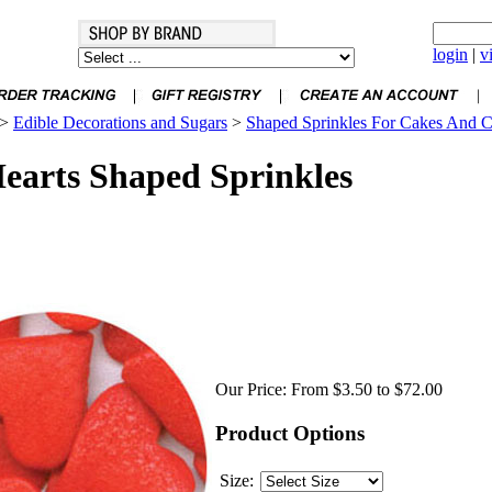
login
|
v
>
Edible Decorations and Sugars
>
Shaped Sprinkles For Cakes And 
arts Shaped Sprinkles
Our Price:
From $3.50 to $72.00
Product Options
Size: