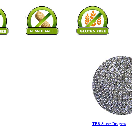
TBK Silver Dragees