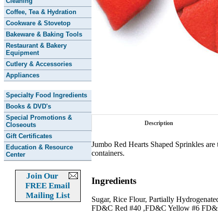
Cleaning
Coffee, Tea & Hydration
Cookware & Stovetop
Bakeware & Baking Tools
Restaurant & Bakery
Equipment
Cutlery & Accessories
Appliances
Specialty Food Ingredients
Books & DVD's
Special Promotions &
Description
Closeouts
Gift Certificates
Jumbo Red Hearts Shaped Sprinkles are th
Education & Resource
containers.
Center
Join Our
Ingredients
FREE Email
Mailing List
Sugar, Rice Flour, Partially Hydrogenat
FD&C Red #40 ,FD&C Yellow #6 FD&C Re