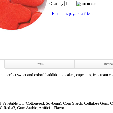
Quantity:
Email this page to a friend
Details
Revie
e perfect sweet and colorful addition to cakes, cupcakes, ice cream co
ed Vegetable Oil (Cottonseed, Soybean), Corn Starch, Cellulose Gum, C
d #3, Gum Arabic, Artificial Flavor.