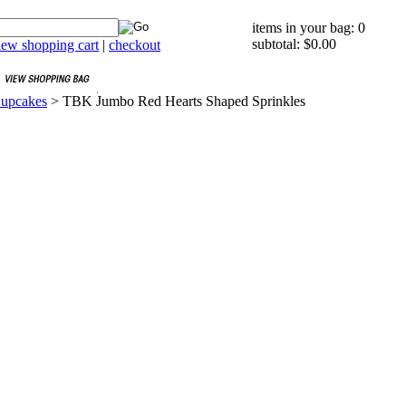
items in your bag: 0
subtotal: $0.00
iew shopping cart
|
checkout
Cupcakes
>
TBK Jumbo Red Hearts Shaped Sprinkles