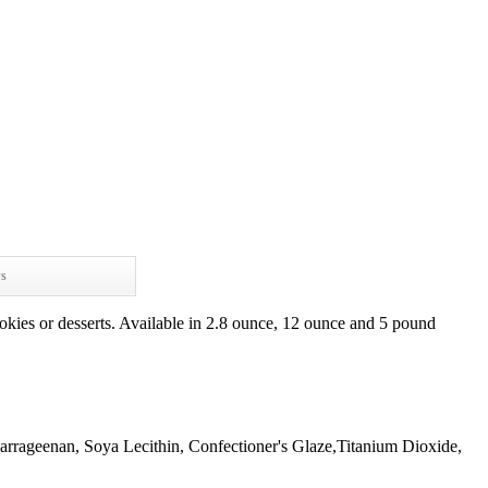
ws
okies or desserts. Available in 2.8 ounce, 12 ounce and 5 pound
arrageenan, Soya Lecithin, Confectioner's Glaze,Titanium Dioxide,