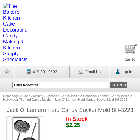
Cart (
0
)
419-891-9693
Email Us
Log In
Homepage
>
Candy Making Supplies
>
Candy Molds
>
Seasonal Themed Candy Molds
>
Halloween Themed Candy Molds
>
Jack O' Lantern Hard Candy Sucker Mold 8H-3223
Jack O' Lantern Hard Candy Sucker Mold 8H-3223
In Stock
$2.25