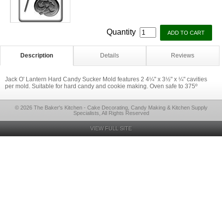
Quantity
Description
Details
Reviews
Jack O' Lantern Hard Candy Sucker Mold features 2 4¼" x 3½" x ¼" cavities
per mold. Suitable for hard candy and cookie making. Oven safe to 375º
© 2026 The Baker's Kitchen - Cake Decorating, Candy Making & Kitchen Supply
Specialists, All Rights Reserved
VIEW FULL SITE