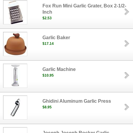
Fox Run Mini Garlic Grater, Box 2-1/2-
Inch
$2.53
Garlic Baker
$17.14
Garlic Machine
$10.95
Ghidini Aluminum Garlic Press
$8.95
Joseph Joseph Rocker Garlic