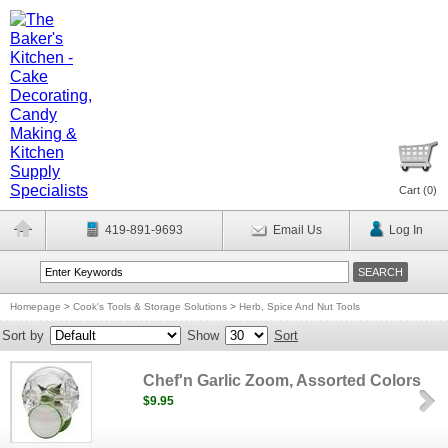
Cart (
0
)
419-891-9693
Email Us
Log In
Homepage
>
Cook's Tools & Storage Solutions
>
Herb, Spice And Nut Tools
Sort by
Show
Sort
Chef'n Garlic Zoom, Assorted Colors
$9.95