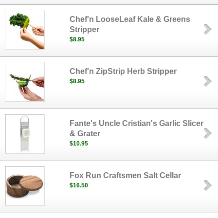
Chef'n LooseLeaf Kale & Greens
Stripper
$8.95
Chef'n ZipStrip Herb Stripper
$8.95
Fante's Uncle Cristian's Garlic Slicer
& Grater
$10.95
Fox Run Craftsmen Salt Cellar
$16.50