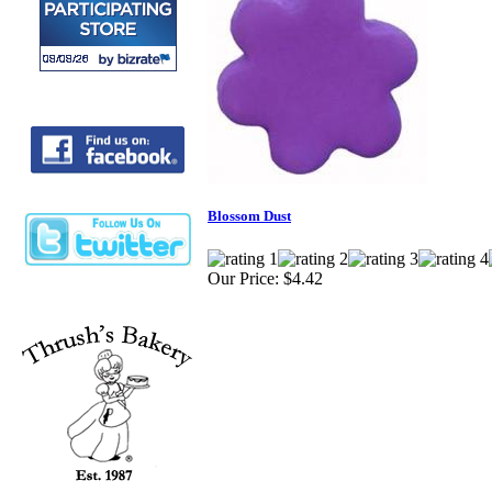
Blossom Dust
Our Price:
$4.42