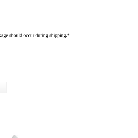
akage should occur during shipping.
*