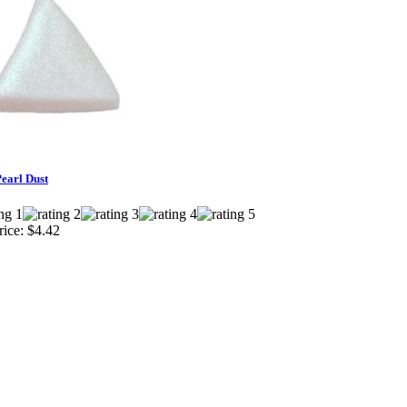
Pearl Dust
ice:
$4.42