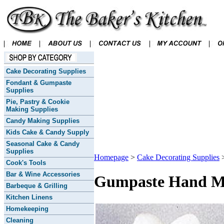
Cake Decorating Supplies
Fondant & Gumpaste
Supplies
Pie, Pastry & Cookie
Making Supplies
Candy Making Supplies
Kids Cake & Candy Supply
Seasonal Cake & Candy
Supplies
Homepage
>
Cake Decorating Supplies
Cook's Tools
Bar & Wine Accessories
Gumpaste Hand Mad
Barbeque & Grilling
Kitchen Linens
Homekeeping
Cleaning