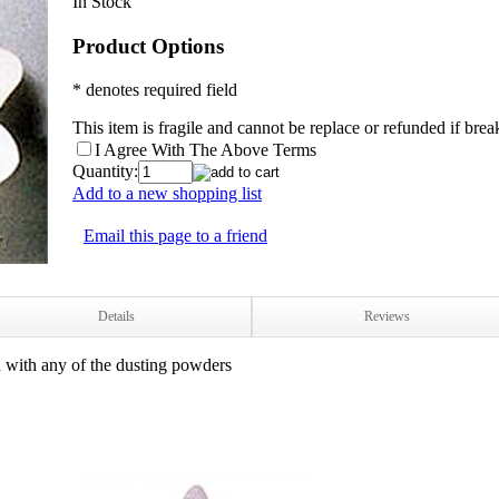
In Stock
Product Options
* denotes required field
This item is fragile and cannot be replace or refunded if bre
I Agree With The Above Terms
Quantity:
Add to a new shopping list
Email this page to a friend
Details
Reviews
d with any of the dusting powders