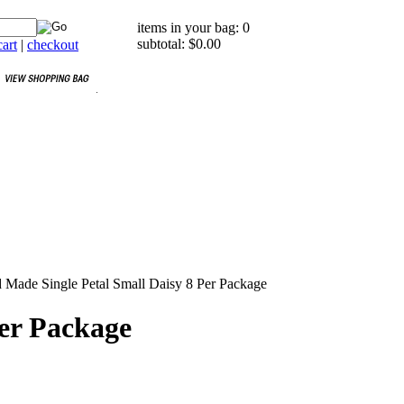
items in your bag: 0
subtotal: $0.00
art
|
checkout
Made Single Petal Small Daisy 8 Per Package
er Package