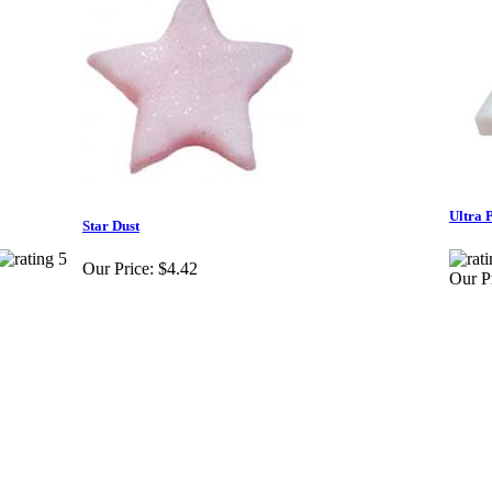
Ultra 
Star Dust
Our Price:
$4.42
Our Pr