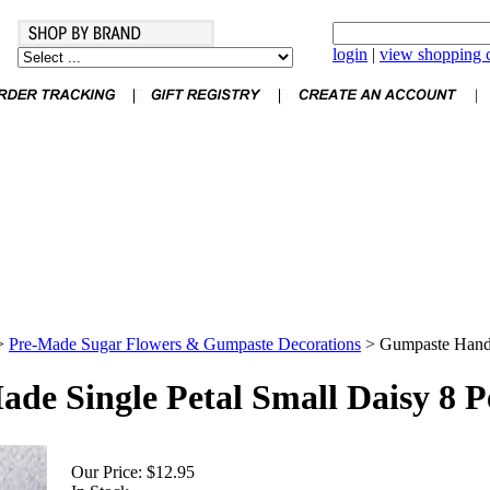
login
|
view shopping c
>
Pre-Made Sugar Flowers & Gumpaste Decorations
>
Gumpaste Hand 
e Single Petal Small Daisy 8 P
Our Price:
$12.95