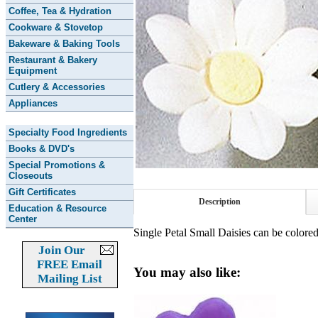
Coffee, Tea & Hydration
Cookware & Stovetop
Bakeware & Baking Tools
Restaurant & Bakery
Equipment
Cutlery & Accessories
Appliances
Specialty Food Ingredients
Books & DVD's
Special Promotions &
Closeouts
Gift Certificates
Description
Education & Resource
Center
Single Petal Small Daisies can be colore
Join Our
FREE Email
You may also like:
Mailing List