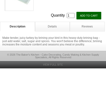
Quantity
Description
Details
Reviews
Make tender, juicy turkey by brining your bird in this heavy duty brining bag -
just add water, salt, sugar and spices. You won't believe the difference; brining
increases the moisture content and seasons you meat or poultry.
© 2026 The Baker's Kitchen - Cake Decorating, Candy Making & Kitchen Supply
Specialists, All Rights Reserved
VIEW FULL SITE