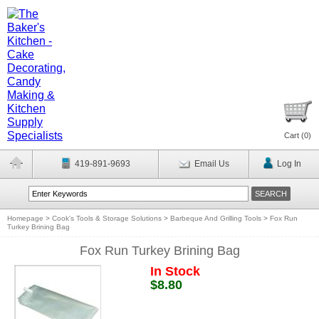
Cart (
0
)
419-891-9693
Email Us
Log In
Homepage
>
Cook's Tools & Storage Solutions
>
Barbeque And Grilling Tools
>
Fox Run
Turkey Brining Bag
Fox Run Turkey Brining Bag
In Stock
$8.80