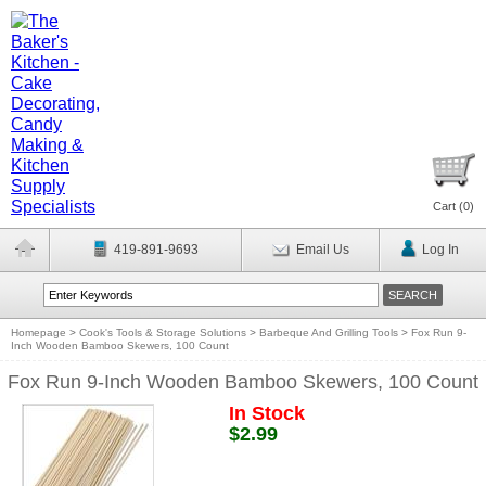
Cart (
0
)
419-891-9693
Email Us
Log In
Homepage
>
Cook's Tools & Storage Solutions
>
Barbeque And Grilling Tools
>
Fox Run 9-
Inch Wooden Bamboo Skewers, 100 Count
Fox Run 9-Inch Wooden Bamboo Skewers, 100 Count
In Stock
$2.99