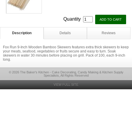
Quantity
Description
Details
Reviews
Fox Run 9-Inch Wooden Bamboo Skewers features extra thick skewers to keep
your meats, seafood, vegetables or fruits secure and easy to turn. Soak
skewers in water 30 minutes before placing on grill. Pack of 100, each 9-inch
long.
© 2026 The Baker's Kitchen - Cake Decorating, Candy Making & Kitchen Supply
Specialists, All Rights Reserved
VIEW FULL SITE