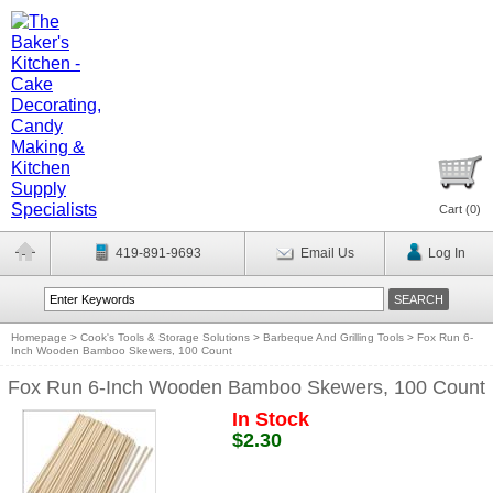
Cart (
0
)
419-891-9693
Email Us
Log In
Homepage
>
Cook's Tools & Storage Solutions
>
Barbeque And Grilling Tools
>
Fox Run 6-
Inch Wooden Bamboo Skewers, 100 Count
Fox Run 6-Inch Wooden Bamboo Skewers, 100 Count
In Stock
$2.30