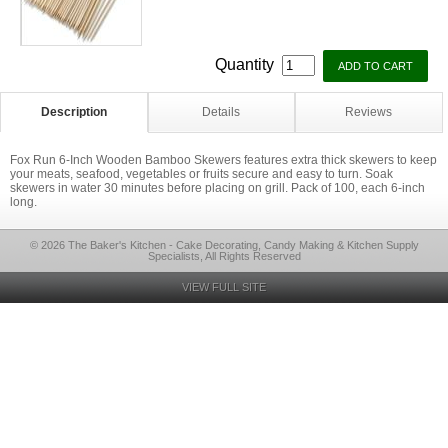
Quantity
Description
Details
Reviews
Fox Run 6-Inch Wooden Bamboo Skewers features extra thick skewers to keep
your meats, seafood, vegetables or fruits secure and easy to turn. Soak
skewers in water 30 minutes before placing on grill. Pack of 100, each 6-inch
long.
© 2026 The Baker's Kitchen - Cake Decorating, Candy Making & Kitchen Supply
Specialists, All Rights Reserved
VIEW FULL SITE