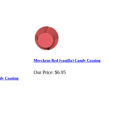
Merckens Red (vanilla) Candy Coating
Our Price:
$6.95
ndy Coating