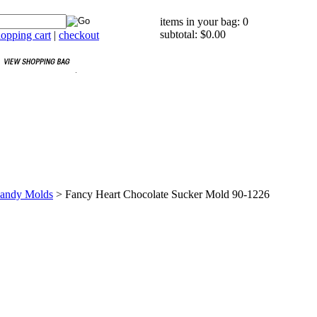
items in your bag: 0
subtotal: $0.00
opping cart
|
checkout
Candy Molds
>
Fancy Heart Chocolate Sucker Mold 90-1226