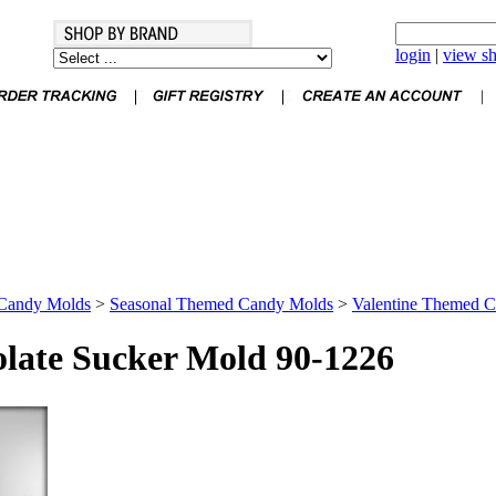
login
|
view sh
Candy Molds
>
Seasonal Themed Candy Molds
>
Valentine Themed 
late Sucker Mold 90-1226