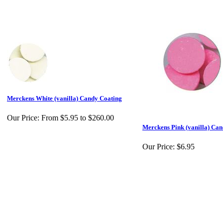
Merckens White (vanilla) Candy Coating
Our Price:
From $5.95 to $260.00
Merckens Pink (vanilla) Ca
Our Price:
$6.95