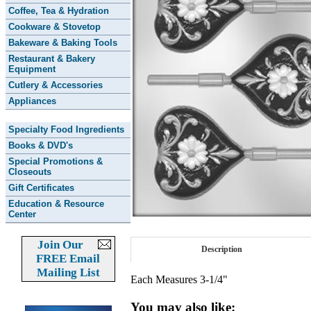
Coffee, Tea & Hydration
Cookware & Stovetop
Bakeware & Baking Tools
Restaurant & Bakery
Equipment
Cutlery & Accessories
Appliances
Specialty Food Ingredients
Books & DVD's
Special Promotions &
Closeouts
Gift Certificates
Education & Resource
Center
Join Our
Description
FREE Email
Mailing List
Each Measures 3-1/4"
You may also like: