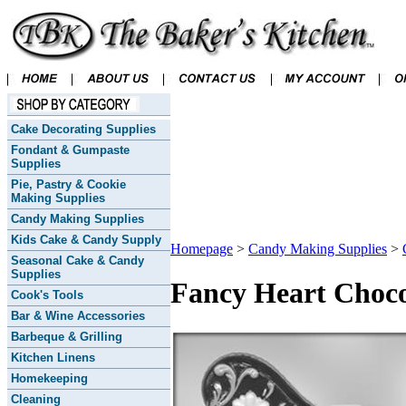
Cake Decorating Supplies
Fondant & Gumpaste
Supplies
Pie, Pastry & Cookie
Making Supplies
Candy Making Supplies
Kids Cake & Candy Supply
Homepage
>
Candy Making Supplies
>
Seasonal Cake & Candy
Supplies
Fancy Heart Choco
Cook's Tools
Bar & Wine Accessories
Barbeque & Grilling
Kitchen Linens
Homekeeping
Cleaning