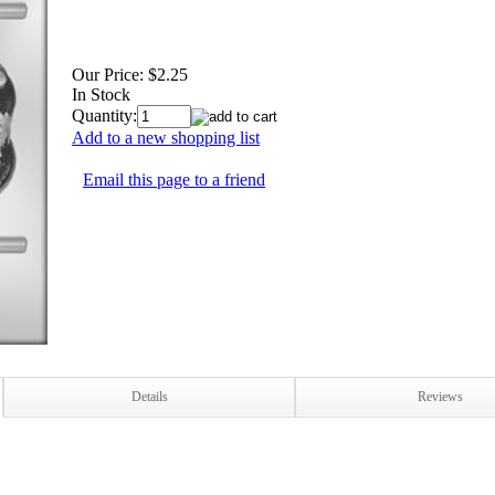
Our Price:
$2.25
In Stock
Quantity:
Add to a new shopping list
Email this page to a friend
Details
Reviews