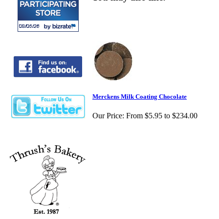
Merckens Milk Coating Chocolate
Our Price:
From $5.95 to $234.00