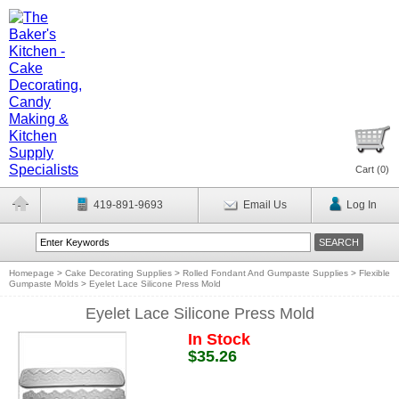
Cart (
0
)
419-891-9693
Email Us
Log In
Homepage
>
Cake Decorating Supplies
>
Rolled Fondant And Gumpaste Supplies
>
Flexible
Gumpaste Molds
>
Eyelet Lace Silicone Press Mold
Eyelet Lace Silicone Press Mold
In Stock
$35.26