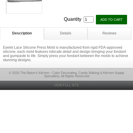
Quantity
Description
Details
Reviews
Eyelet Lace Silicone Press Mold is manufactured from rigid FDA-approved
silicone, each mold features intricate detail and design bringing your fondant
and gumpaste to life. Simply press your fondant between the molds to achieve
stunning designs.
© 2026 The Baker's Kitchen - Cake Decorating, Candy Making & Kitchen Supply
Specialists, All Rights Reserved
VIEW FULL SITE