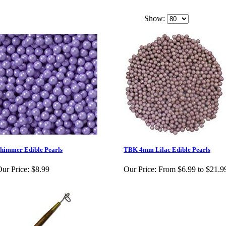
Show:
himmer Edible Pearls
TBK 4mm Lilac Edible Pearls
ur Price:
$8.99
Our Price:
From $6.99 to $21.9