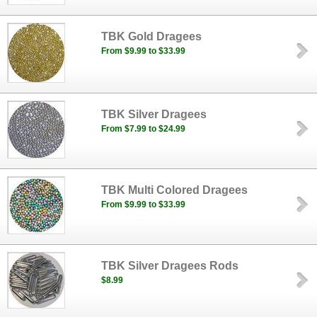
TBK Gold Dragees
From $9.99 to $33.99
TBK Silver Dragees
From $7.99 to $24.99
TBK Multi Colored Dragees
From $9.99 to $33.99
TBK Silver Dragees Rods
$8.99