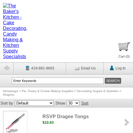
Cart (
0
)
419-891-9693
Email Us
Log In
Homepage
>
Pie, Pastry & Cookie Making Supplies
>
Decorating Sugars & Sprinkles
>
Dragees
Sort by
Show
Sort
RSVP Dragee Tongs
$10.93