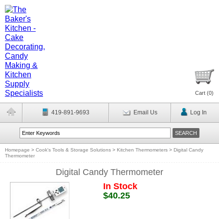
Cart (
0
)
419-891-9693
Email Us
Log In
Homepage
>
Cook's Tools & Storage Solutions
>
Kitchen Thermometers
>
Digital Candy
Thermometer
Digital Candy Thermometer
In Stock
$40.25