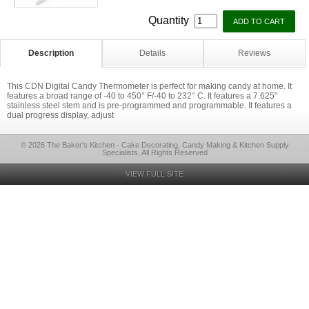
Quantity
Description
Details
Reviews
This CDN Digital Candy Thermometer is perfect for making candy at home. It
features a broad range of -40 to 450° F/-40 to 232° C. It features a 7.625"
stainless steel stem and is pre-programmed and programmable. It features a
dual progress display, adjust
© 2026 The Baker's Kitchen - Cake Decorating, Candy Making & Kitchen Supply
Specialists, All Rights Reserved
VIEW FULL SITE