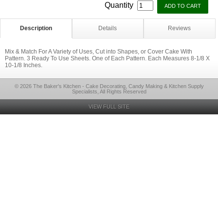
Quantity
Description
Details
Reviews
Mix & Match For A Variety of Uses, Cut into Shapes, or Cover Cake With
Pattern. 3 Ready To Use Sheets. One of Each Pattern. Each Measures 8-1/8 X
10-1/8 Inches.
© 2026 The Baker's Kitchen - Cake Decorating, Candy Making & Kitchen Supply
Specialists, All Rights Reserved
VIEW FULL SITE