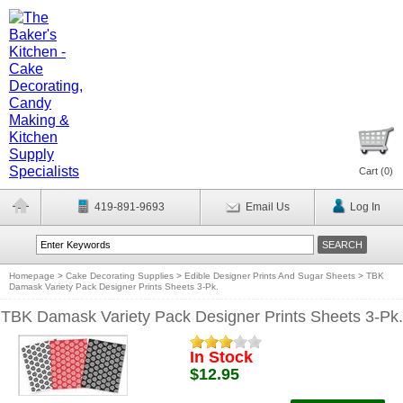
Cart (
0
)
419-891-9693
Email Us
Log In
Homepage
>
Cake Decorating Supplies
>
Edible Designer Prints And Sugar Sheets
>
TBK
Damask Variety Pack Designer Prints Sheets 3-Pk.
TBK Damask Variety Pack Designer Prints Sheets 3-Pk.
In Stock
$12.95