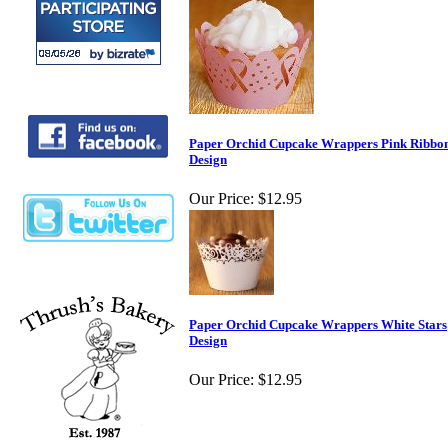
Paper Orchid Cupcake Wrappers Pink Ribbo
Design
Our Price:
$12.95
Paper Orchid Cupcake Wrappers White Stars
Design
Our Price:
$12.95