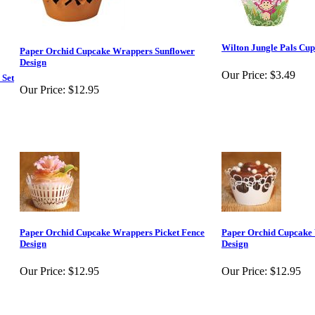
Wilton Jungle Pals Cu
Paper Orchid Cupcake Wrappers Sunflower
Design
Our Price:
$3.49
 Set
Our Price:
$12.95
Paper Orchid Cupcake Wrappers Picket Fence
Paper Orchid Cupcake 
Design
Design
Our Price:
$12.95
Our Price:
$12.95