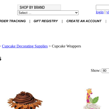
login
|
v
>
Cupcake Decorating Supplies
>
Cupcake Wrappers
s
Show: