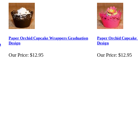
Paper Orchid Cupcake Wrappers Graduation
Paper Orchid Cupcake
Design
Design
n
Our Price:
$12.95
Our Price:
$12.95