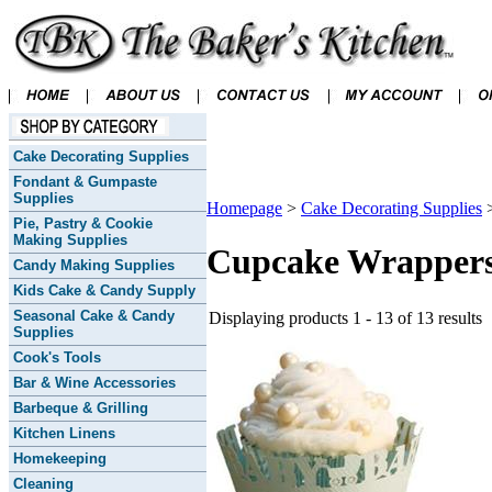
Cake Decorating Supplies
Fondant & Gumpaste
Supplies
Homepage
>
Cake Decorating Supplies
Pie, Pastry & Cookie
Making Supplies
Cupcake Wrapper
Candy Making Supplies
Kids Cake & Candy Supply
Seasonal Cake & Candy
Displaying products 1 - 13 of 13 results
Supplies
Cook's Tools
Bar & Wine Accessories
Barbeque & Grilling
Kitchen Linens
Homekeeping
Cleaning