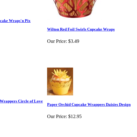
pcake Wraps'n Pix
Wilton Red Foil Swirls Cupcake Wraps
Our Price:
$3.49
Wrappers Circle of Love
Paper Orchid Cupcake Wrappers Daisies Design
Our Price:
$12.95