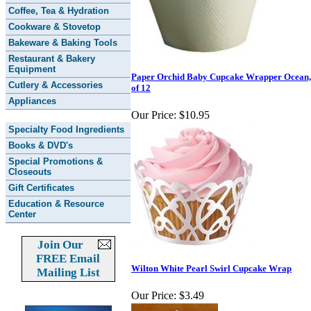
Coffee, Tea & Hydration
Cookware & Stovetop
Bakeware & Baking Tools
Restaurant & Bakery
Equipment
Paper Orchid Baby Cupcake Wrapper Ocean,
Cutlery & Accessories
of 12
Appliances
Our Price:
$10.95
Specialty Food Ingredients
Books & DVD's
Special Promotions &
Closeouts
Gift Certificates
Education & Resource
Center
Join Our
FREE Email
Wilton White Pearl Swirl Cupcake Wrap
Mailing List
Our Price:
$3.49