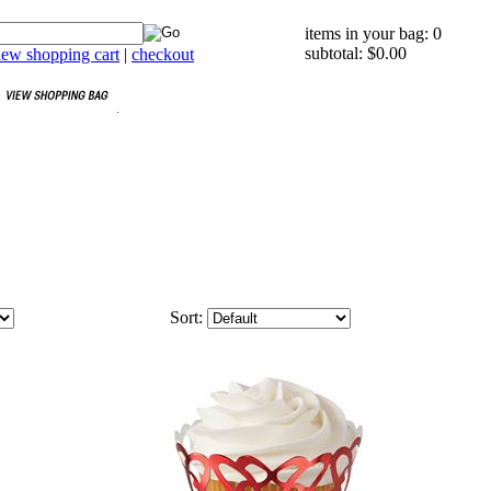
items in your bag: 0
subtotal: $0.00
iew shopping cart
|
checkout
Sort: