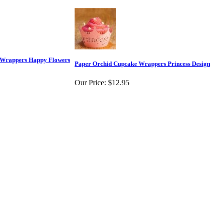
 Wrappers Happy Flowers
Paper Orchid Cupcake Wrappers Princess Design
Our Price:
$12.95