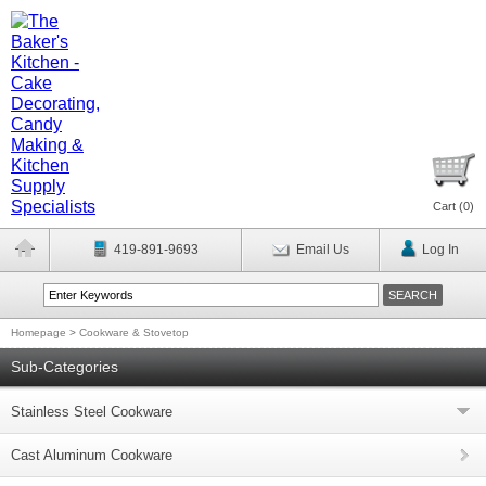
Cart (
0
)
419-891-9693
Email Us
Log In
Homepage
>
Cookware & Stovetop
Sub-Categories
Stainless Steel Cookware
Cast Aluminum Cookware