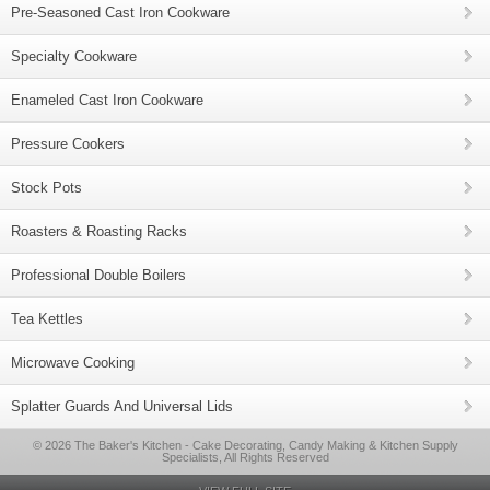
Pre-Seasoned Cast Iron Cookware
Specialty Cookware
Enameled Cast Iron Cookware
Pressure Cookers
Stock Pots
Roasters & Roasting Racks
Professional Double Boilers
Tea Kettles
Microwave Cooking
Splatter Guards And Universal Lids
© 2026 The Baker's Kitchen - Cake Decorating, Candy Making & Kitchen Supply
Specialists, All Rights Reserved