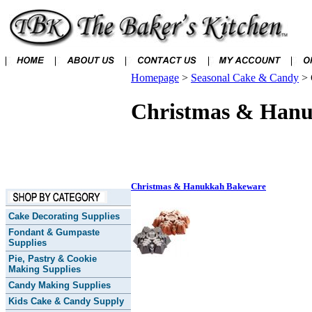
Homepage
>
Seasonal Cake & Candy
>
Christmas & Han
Christmas & Hanukkah Bakeware
Cake Decorating Supplies
Fondant & Gumpaste
Supplies
Pie, Pastry & Cookie
Making Supplies
Candy Making Supplies
Kids Cake & Candy Supply