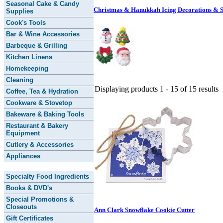
Seasonal Cake & Candy
Christmas & Hanukkah Icing Decorations & S
Supplies
Cook's Tools
Bar & Wine Accessories
Barbeque & Grilling
Kitchen Linens
Homekeeping
Cleaning
Displaying products 1 - 15 of 15 results
Coffee, Tea & Hydration
Cookware & Stovetop
Bakeware & Baking Tools
Restaurant & Bakery
Equipment
Cutlery & Accessories
Appliances
Specialty Food Ingredients
Books & DVD's
Special Promotions &
Closeouts
Ann Clark Snowflake Cookie Cutter
Gift Certificates