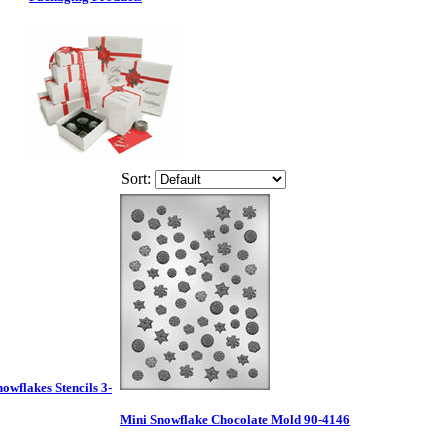
Sort:
nowflakes Stencils 3-
Mini Snowflake Chocolate Mold 90-4146