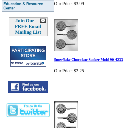
Our Price:
$3.99
Education & Resource
Center
Join Our
FREE Email
Mailing List
Snowflake Chocolate Sucker Mold 90-4233
Our Price:
$2.25