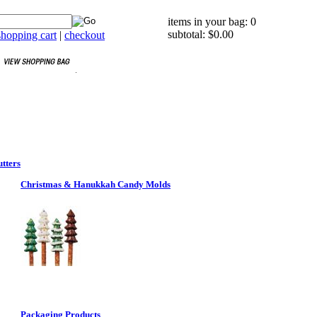
items in your bag: 0
subtotal: $0.00
hopping cart
|
checkout
tters
Christmas & Hanukkah Candy Molds
Packaging Products