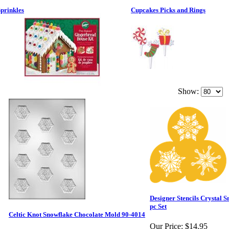
prinkles
Cupcakes Picks and Rings
Show:
Designer Stencils Crystal S
pc Set
Celtic Knot Snowflake Chocolate Mold 90-4014
Our Price:
$14.95