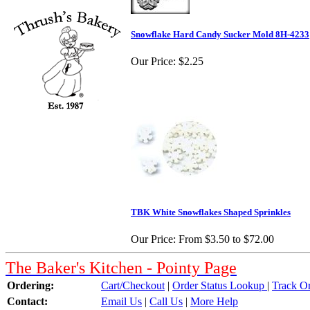
Snowflake Hard Candy Sucker Mold 8H-4233
Our Price:
$2.25
TBK White Snowflakes Shaped Sprinkles
Our Price:
From $3.50 to $72.00
The Baker's Kitchen - Pointy Page
Ordering:
Cart/Checkout
|
Order Status Lookup
|
Track O
Contact:
Email Us
|
Call Us
|
More Help