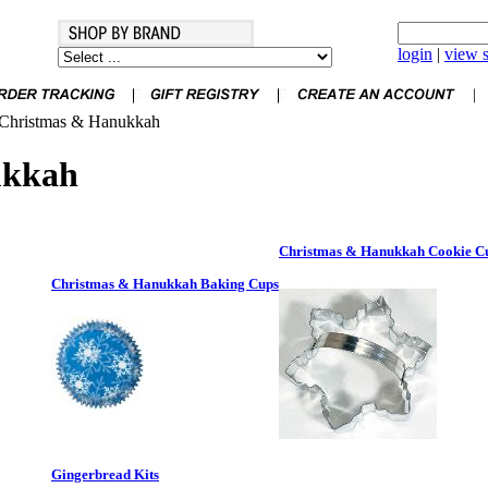
login
|
view s
Christmas & Hanukkah
ukkah
Christmas & Hanukkah Cookie Cu
Christmas & Hanukkah Baking Cups
Gingerbread Kits