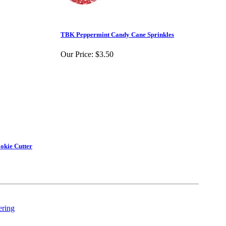
TBK Peppermint Candy Cane Sprinkles
Our Price:
$3.50
okie Cutter
ering