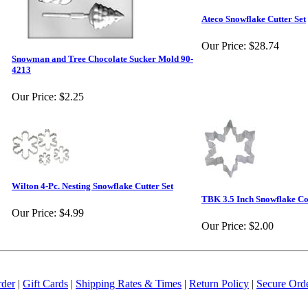
Ateco Snowflake Cutter Set
Our Price:
$28.74
Snowman and Tree Chocolate Sucker Mold 90-
4213
Our Price:
$2.25
Wilton 4-Pc. Nesting Snowflake Cutter Set
TBK 3.5 Inch Snowflake Co
Our Price:
$4.99
Our Price:
$2.00
rder
|
Gift Cards
|
Shipping Rates & Times
|
Return Policy
|
Secure Ord