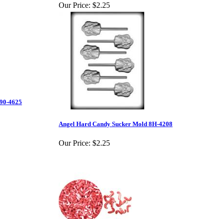
Our Price:
$2.25
 90-4625
Angel Hard Candy Sucker Mold 8H-4208
Our Price:
$2.25