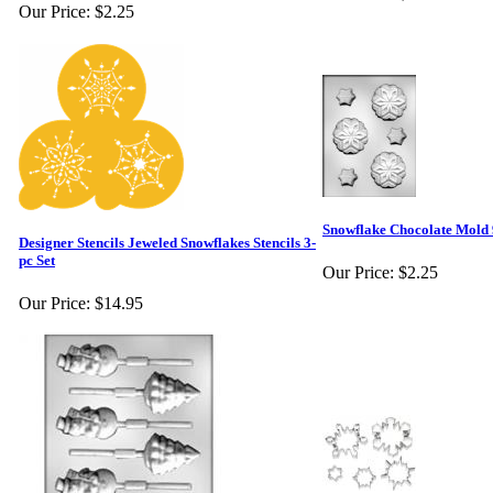
Our Price:
$2.25
Snowflake Chocolate Mold
Designer Stencils Jeweled Snowflakes Stencils 3-
pc Set
Our Price:
$2.25
Our Price:
$14.95