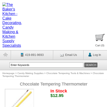
Cart (
0
)
419-891-9693
Email Us
Log In
Homepage
>
Candy Making Supplies
>
Chocolate Tempering Tools & Machines
>
Chocolate
Tempering Thermometer
Chocolate Tempering Thermometer
In Stock
$12.95