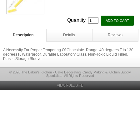
Quantity
Description
Details
Reviews
A Necessity For Proper Tempering Of Chocolate. Range: 40 degrees F to 130
degrees F. Waterproof. Durable Laboratory Glass. Non-Toxic Liquid Filled.
Plastic Storage Sleeve.
© 2026 The Baker's Kitchen - Cake Decorating, Candy Making & Kitchen Supply
Specialists, All Rights Reserved
VIEW FULL SITE