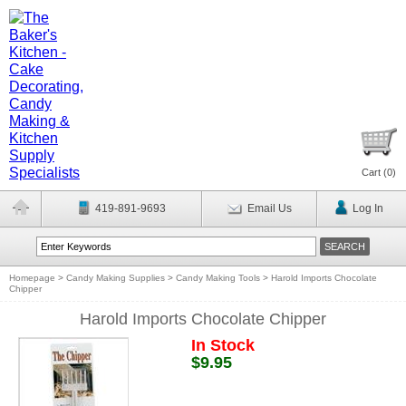
Cart (
0
)
419-891-9693
Email Us
Log In
Homepage
>
Candy Making Supplies
>
Candy Making Tools
>
Harold Imports Chocolate
Chipper
Harold Imports Chocolate Chipper
In Stock
$9.95