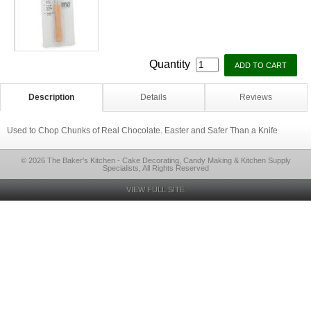
Quantity
Description
Details
Reviews
Used to Chop Chunks of Real Chocolate. Easter and Safer Than a Knife
© 2026 The Baker's Kitchen - Cake Decorating, Candy Making & Kitchen Supply
Specialists, All Rights Reserved
VIEW FULL SITE