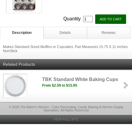
Quantity
Description
Details
Reviews
Makes Standard-Sized Muffins or Cupcakes. Pan Measures 15.75 X 11 inches.
NonStick
Related Products
TBK Standard White Baking Cups
From $2.59 to $15.95
© 2026 The Baker's Kitchen - Cake Decorating, Candy Making & Kitchen Supply
Specialists, All Rights Reserved
VIEW FULL SITE