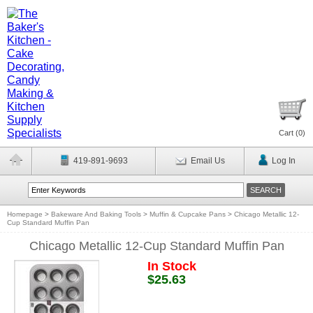
Cart (
0
)
419-891-9693
Email Us
Log In
Homepage
>
Bakeware And Baking Tools
>
Muffin & Cupcake Pans
>
Chicago Metallic 12-
Cup Standard Muffin Pan
Chicago Metallic 12-Cup Standard Muffin Pan
In Stock
$25.63