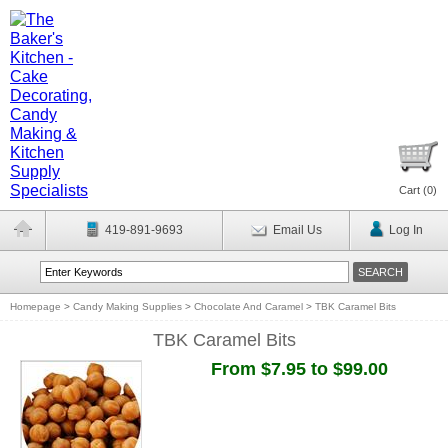
Cart (
0
)
419-891-9693
Email Us
Log In
Homepage
>
Candy Making Supplies
>
Chocolate And Caramel
>
TBK Caramel Bits
TBK Caramel Bits
From $7.95 to $99.00