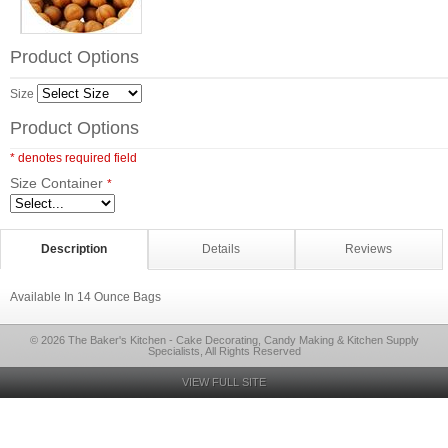
Product Options
Size
Product Options
* denotes required field
Size Container
*
Description
Details
Reviews
Available In 14 Ounce Bags
© 2026 The Baker's Kitchen - Cake Decorating, Candy Making & Kitchen Supply
Specialists, All Rights Reserved
VIEW FULL SITE