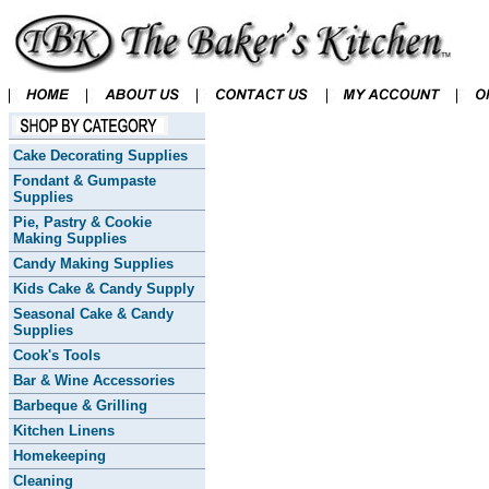
Cake Decorating Supplies
Fondant & Gumpaste
Supplies
Pie, Pastry & Cookie
Making Supplies
Candy Making Supplies
Kids Cake & Candy Supply
Seasonal Cake & Candy
Supplies
Cook's Tools
Bar & Wine Accessories
Barbeque & Grilling
Kitchen Linens
Homekeeping
Cleaning