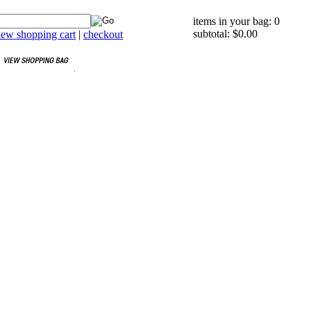
items in your bag: 0
subtotal: $0.00
iew shopping cart
|
checkout