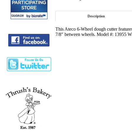
Description
This Ateco 6-Wheel dough cutter features
7/8" between wheels. Model #: 13955 Wh