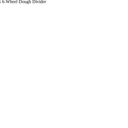
/S 6-Wheel Dough Divider