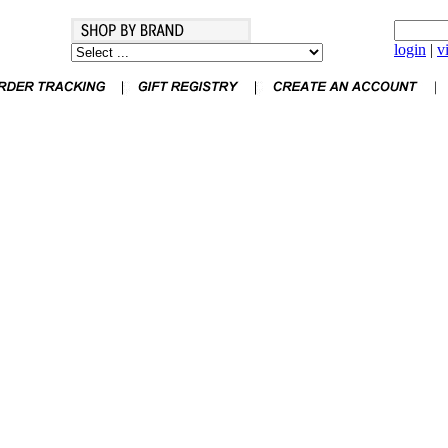
login
|
v