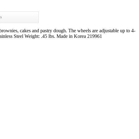
ws
brownies, cakes and pastry dough. The wheels are adjustable up to 4-
inless Steel Weight: .45 lbs. Made in Korea 219961