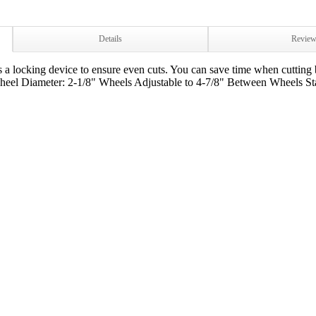
Details
Revie
 a locking device to ensure even cuts. You can save time when cutting 
eel Diameter: 2-1/8" Wheels Adjustable to 4-7/8" Between Wheels Sta