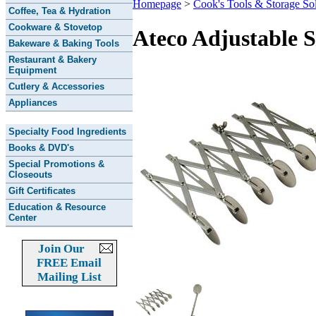
Homepage
>
Cook's Tools & Storage Sol
Coffee, Tea & Hydration
Cookware & Stovetop
Ateco Adjustable 
Bakeware & Baking Tools
Restaurant & Bakery
Equipment
Cutlery & Accessories
Appliances
Specialty Food Ingredients
Books & DVD's
Special Promotions &
Closeouts
Gift Certificates
Education & Resource
Center
Join Our
FREE Email
Mailing List