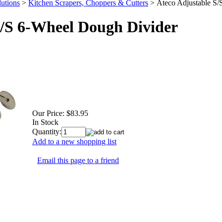
utions
>
Kitchen Scrapers, Choppers & Cutters
>
Ateco Adjustable S
S/S 6-Wheel Dough Divider
Our Price:
$83.95
In Stock
Quantity:
Add to a new shopping list
Email this page to a friend