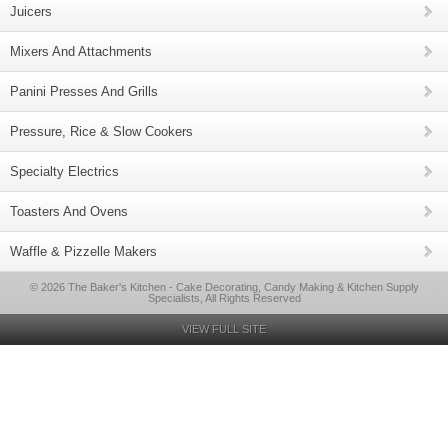
Juicers
Mixers And Attachments
Panini Presses And Grills
Pressure, Rice & Slow Cookers
Specialty Electrics
Toasters And Ovens
Waffle & Pizzelle Makers
© 2026 The Baker's Kitchen - Cake Decorating, Candy Making & Kitchen Supply
Specialists, All Rights Reserved
VIEW FULL SITE