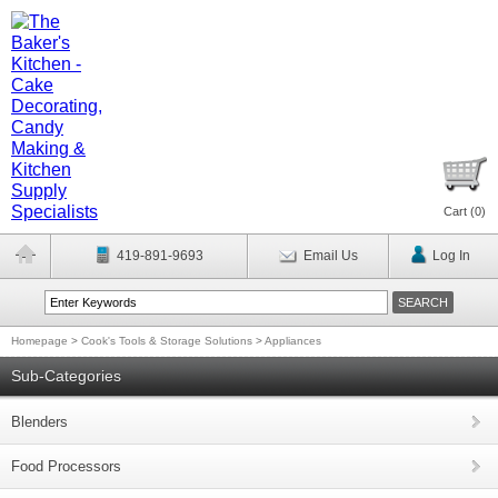
Cart (
0
)
419-891-9693
Email Us
Log In
Homepage
>
Cook's Tools & Storage Solutions
>
Appliances
Sub-Categories
Blenders
Food Processors