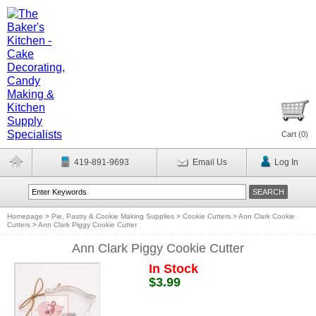
Cart (
0
)
419-891-9693
Email Us
Log In
Homepage
>
Pie, Pastry & Cookie Making Supplies
>
Cookie Cutters
>
Ann Clark Cookie
Cutters
>
Ann Clark Piggy Cookie Cutter
Ann Clark Piggy Cookie Cutter
In Stock
$3.99