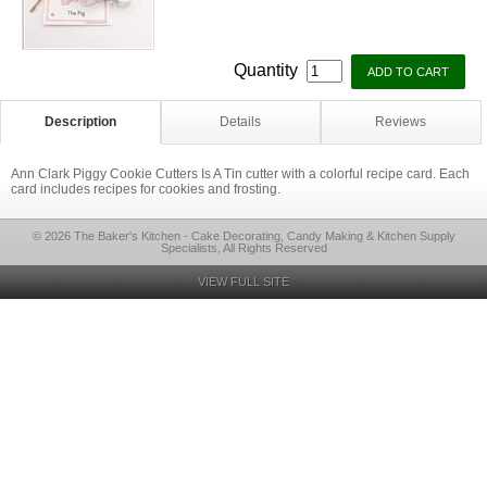
Quantity
Description
Details
Reviews
Ann Clark Piggy Cookie Cutters Is A Tin cutter with a colorful recipe card. Each
card includes recipes for cookies and frosting.
© 2026 The Baker's Kitchen - Cake Decorating, Candy Making & Kitchen Supply
Specialists, All Rights Reserved
VIEW FULL SITE