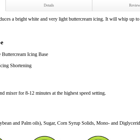
Details
Revie
es a bright white and very light buttercream icing. It will whip up to 
pe
 Buttercream Icing Base
cing Shortening
and mixer for 8-12 minutes at the highest speed setting.
oybean and Palm oils), Sugar, Corn Syrup Solids, Mono- and Diglycerid