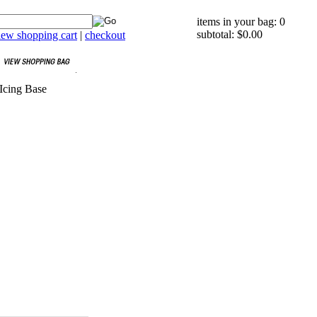
items in your bag: 0
subtotal: $0.00
iew shopping cart
|
checkout
Icing Base