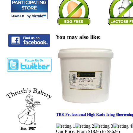
You may also like:
TBK Professional High Ratio Icing Shortenin
Our Price:
From $18.95 to $86.95