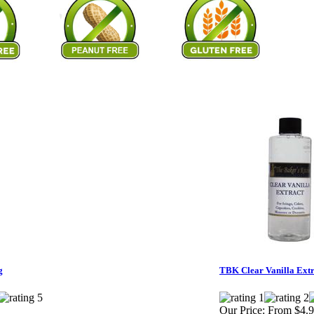
g
TBK Clear Vanilla Extr
Our Price:
From $4.9