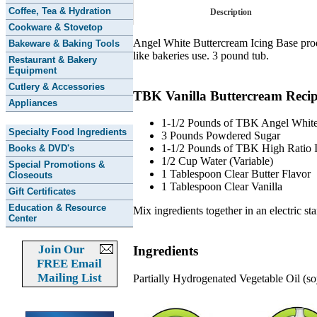
Coffee, Tea & Hydration
Description
Cookware & Stovetop
Angel White Buttercream Icing Base produc
Bakeware & Baking Tools
like bakeries use. 3 pound tub.
Restaurant & Bakery
Equipment
Cutlery & Accessories
TBK Vanilla Buttercream Reci
Appliances
1-1/2 Pounds of TBK Angel White
Specialty Food Ingredients
3 Pounds Powdered Sugar
1-1/2 Pounds of TBK High Ratio I
Books & DVD's
1/2 Cup Water (Variable)
Special Promotions &
1 Tablespoon Clear Butter Flavor
Closeouts
1 Tablespoon Clear Vanilla
Gift Certificates
Education & Resource
Mix ingredients together in an electric st
Center
Join Our
Ingredients
FREE Email
Mailing List
Partially Hydrogenated Vegetable Oil (s