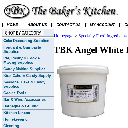
Homepage
>
Specialty Food Ingredients
Cake Decorating Supplies
TBK Angel White B
Fondant & Gumpaste
Supplies
Pie, Pastry & Cookie
Making Supplies
Candy Making Supplies
Kids Cake & Candy Supply
Seasonal Cake & Candy
Supplies
Cook's Tools
Bar & Wine Accessories
Barbeque & Grilling
Kitchen Linens
Homekeeping
Cleaning