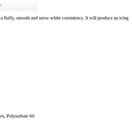
ws
a fluffy, smooth and snow-white consistency. It will produce an icing
es, Polysorbate 60.