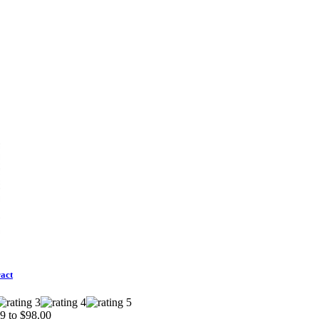
act
9 to $98.00