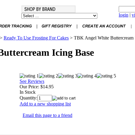
login
|
v
>
Ready To Use Frosting For Cakes
>
TBK Angel White Buttercream 
uttercream Icing Base
See Reviews
Our Price:
$14.95
In Stock
Quantity:
Add to a new shopping list
Email this page to a friend