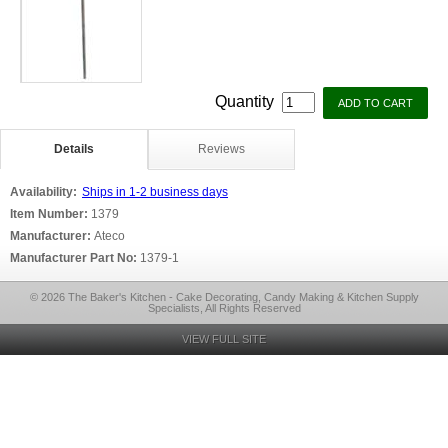
Quantity
Details
Reviews
Availability:
Ships in 1-2 business days
Item Number:
1379
Manufacturer:
Ateco
Manufacturer Part No:
1379-1
© 2026 The Baker's Kitchen - Cake Decorating, Candy Making & Kitchen Supply
Specialists, All Rights Reserved
VIEW FULL SITE