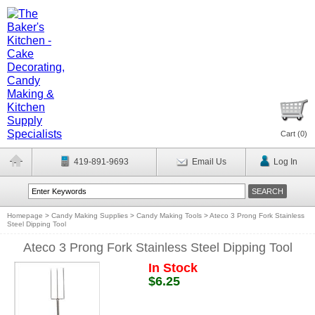
Cart (
0
)
419-891-9693
Email Us
Log In
Homepage
>
Candy Making Supplies
>
Candy Making Tools
>
Ateco 3 Prong Fork Stainless
Steel Dipping Tool
Ateco 3 Prong Fork Stainless Steel Dipping Tool
In Stock
$6.25